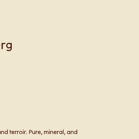
erg
d terroir. Pure, mineral, and