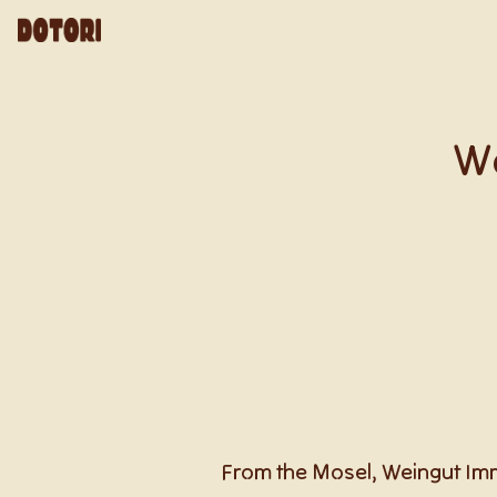
We
From the Mosel, Weingut Immi