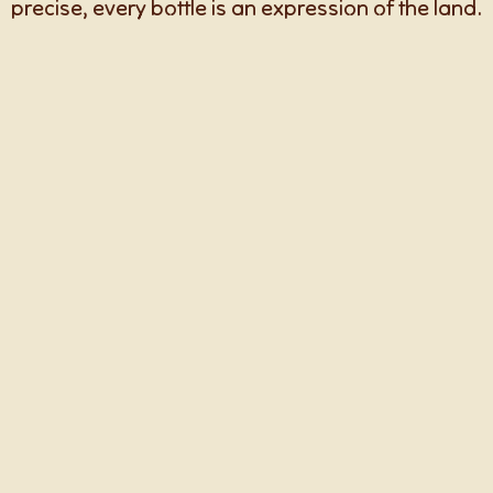
precise, every bottle is an expression of the land.