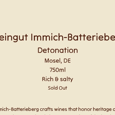
ingut Immich-Batterieb
Detonation
Mosel, DE
750ml
Rich & salty
Sold Out
ch-Batterieberg crafts wines that honor heritage an