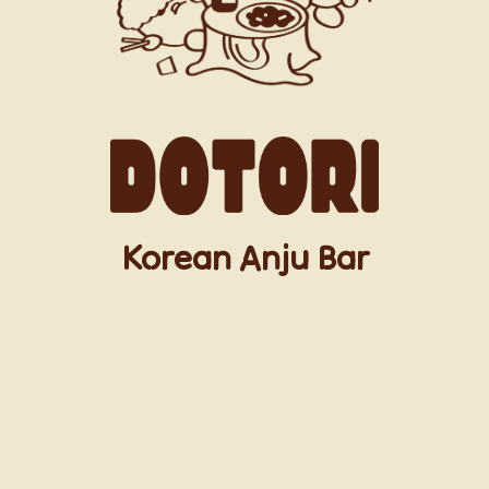
Korean Anju Bar