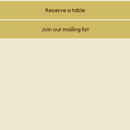
Reserve a table
Join our mailing list