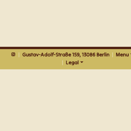
|
Gustav-Adolf-Straße 159, 13086 Berlin
|
Menu
|
Legal