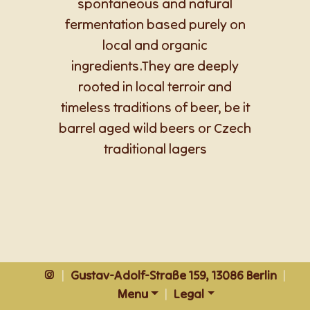
spontaneous and natural
fermentation based purely on
local and organic
ingredients.They are deeply
rooted in local terroir and
timeless traditions of beer, be it
barrel aged wild beers or Czech
traditional lagers
|
Gustav-Adolf-Straße 159, 13086 Berlin
|
Menu
|
Legal