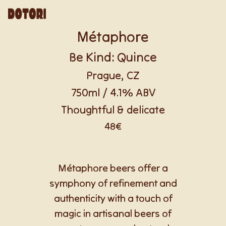
Métaphore
Be Kind: Quince
Prague, CZ
750ml / 4.1% ABV
Thoughtful & delicate
48€
Métaphore beers offer a
symphony of refinement and
authenticity with a touch of
magic in artisanal beers of