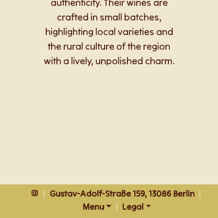
authenticity. Their wines are
crafted in small batches,
highlighting local varieties and
the rural culture of the region
with a lively, unpolished charm.
|
Gustav-Adolf-Straße 159, 13086 Berlin
|
Menu
|
Legal