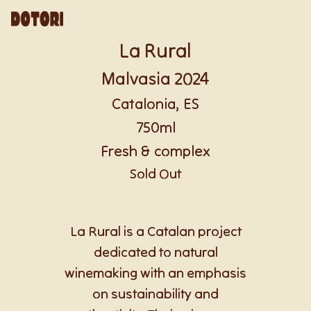
La Rural
Malvasia 2024
Catalonia, ES
750ml
Fresh & complex
Sold Out
La Rural is a Catalan project
dedicated to natural
winemaking with an emphasis
on sustainability and