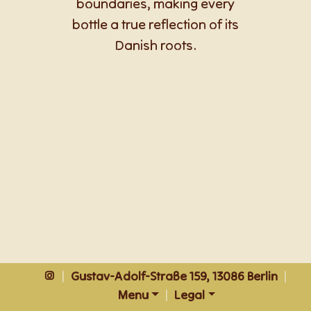
boundaries, making every
bottle a true reflection of its
Danish roots.
|
Gustav-Adolf-Straße 159, 13086 Berlin
|
Menu
|
Legal