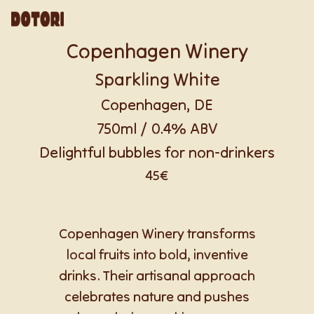
Copenhagen Winery
Sparkling White
Copenhagen, DE
750ml / 0.4% ABV
Delightful bubbles for non-drinkers
45€
Copenhagen Winery transforms
local fruits into bold, inventive
drinks. Their artisanal approach
celebrates nature and pushes