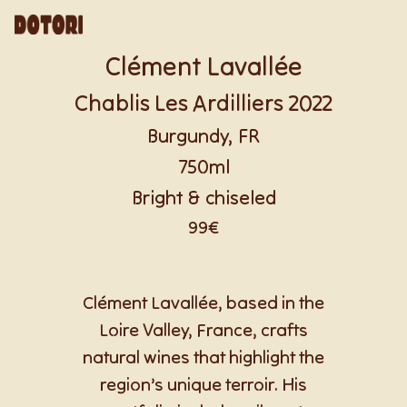
Clément Lavallée
Chablis Les Ardilliers 2022
Burgundy, FR
750ml
Bright & chiseled
99€
Clément Lavallée, based in the
Loire Valley, France, crafts
natural wines that highlight the
region’s unique terroir. His