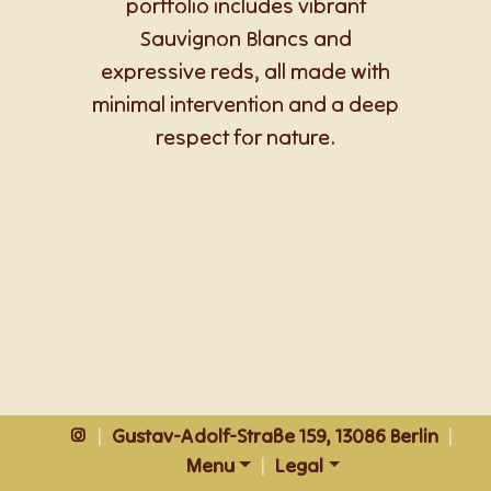
portfolio includes vibrant
Sauvignon Blancs and
expressive reds, all made with
minimal intervention and a deep
respect for nature.
|
Gustav-Adolf-Straße 159, 13086 Berlin
|
Menu
|
Legal