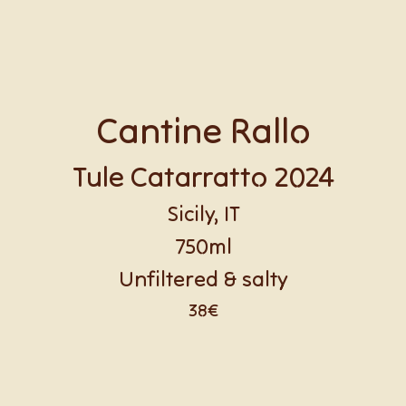
Cantine Rallo
Tule Catarratto 2024
Sicily, IT
750ml
Unfiltered & salty
38€