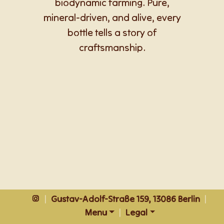
biodynamic farming. Pure,
mineral-driven, and alive, every
bottle tells a story of
craftsmanship.
|
Gustav-Adolf-Straße 159, 13086 Berlin
|
Menu
|
Legal