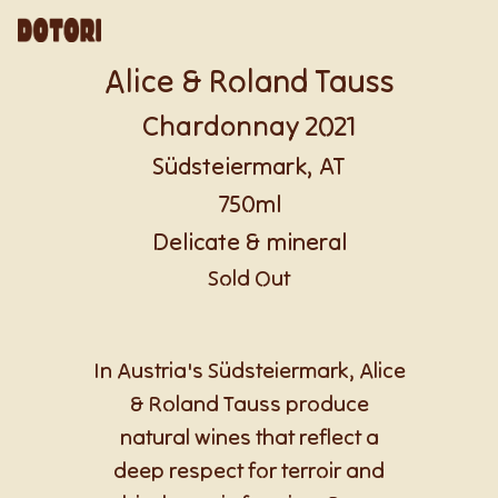
Alice & Roland Tauss
Chardonnay 2021
Südsteiermark, AT
750ml
Delicate & mineral
Sold Out
In Austria's Südsteiermark, Alice
& Roland Tauss produce
natural wines that reflect a
deep respect for terroir and