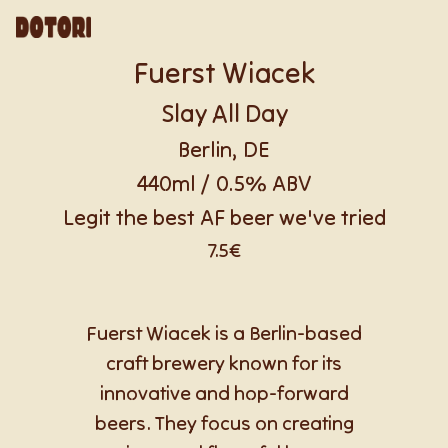
Fuerst Wiacek
Slay All Day
Berlin, DE
440ml / 0.5% ABV
Legit the best AF beer we've tried
7.5€
Fuerst Wiacek is a Berlin-based
craft brewery known for its
innovative and hop-forward
beers. They focus on creating