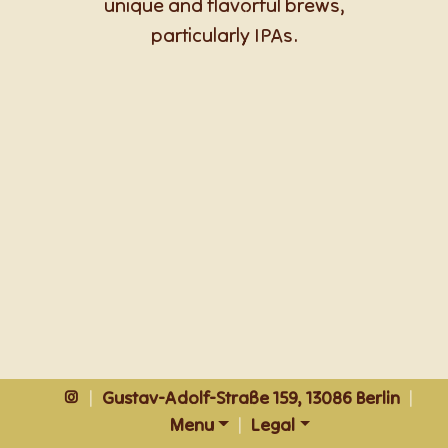
unique and flavorful brews,
particularly IPAs.
|
Gustav-Adolf-Straße 159, 13086 Berlin
|
Menu
|
Legal