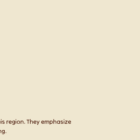
ais region. They emphasize
ng.