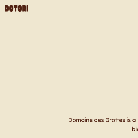
Domaine des Grottes is a 
bi