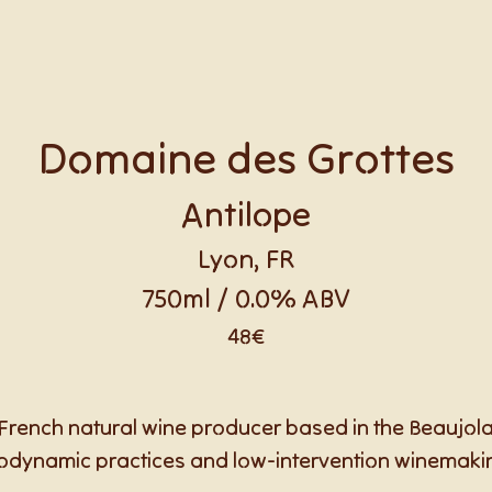
Domaine des Grottes
Antilope
Lyon, FR
750ml / 0.0% ABV
48€
French natural wine producer based in the Beaujol
odynamic practices and low-intervention winemaki