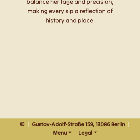
balance heritage and precision,
making every sip a reflection of
history and place.
|
Gustav-Adolf-Straße 159, 13086 Berlin
|
Menu
|
Legal