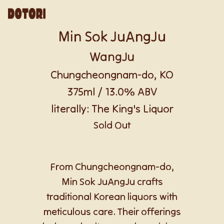
Min Sok JuAngJu
WangJu
Chungcheongnam-do, KO
375ml / 13.0% ABV
literally: The King's Liquor
Sold Out
From Chungcheongnam-do,
Min Sok JuAngJu crafts
traditional Korean liquors with
meticulous care. Their offerings