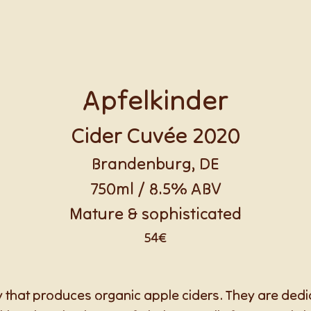
Apfelkinder
Cider Cuvée 2020
Brandenburg, DE
750ml / 8.5% ABV
Mature & sophisticated
54€
 that produces organic apple ciders. They are dedi