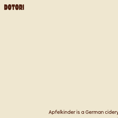
Apfelkinder is a German cidery