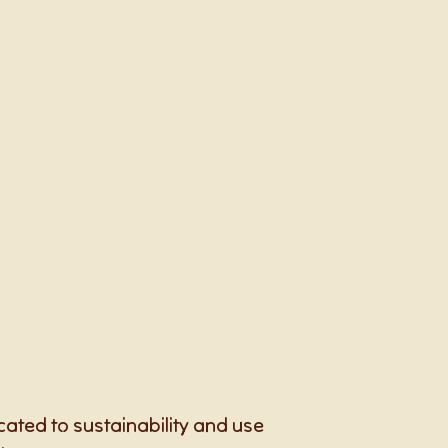
cated to sustainability and use