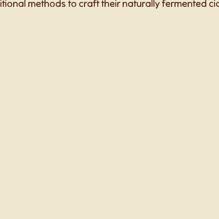
itional methods to craft their naturally fermented ci