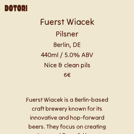
Fuerst Wiacek
Pilsner
Berlin, DE
440ml / 5.0% ABV
Nice & clean pils
6€
Fuerst Wiacek is a Berlin-based
craft brewery known for its
innovative and hop-forward
beers. They focus on creating