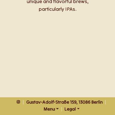
unique and flavorful brews,
particularly IPAs.
|
Gustav-Adolf-Straße 159, 13086 Berlin
|
Menu
|
Legal