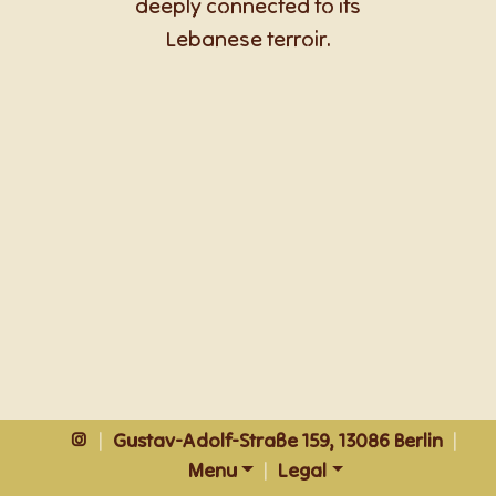
deeply connected to its
Lebanese terroir.
|
Gustav-Adolf-Straße 159, 13086 Berlin
|
Menu
|
Legal