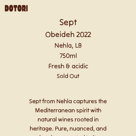
Sept
Obeideh 2022
Nehla, LB
750ml
Fresh & acidic
Sold Out
Sept from Nehla captures the
Mediterranean spirit with
natural wines rooted in
heritage. Pure, nuanced, and