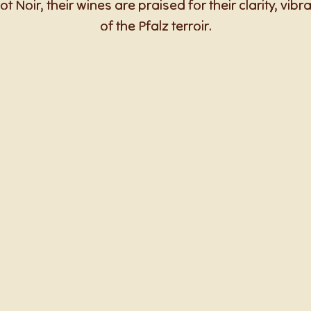
ot Noir, their wines are praised for their clarity, vib
of the Pfalz terroir.