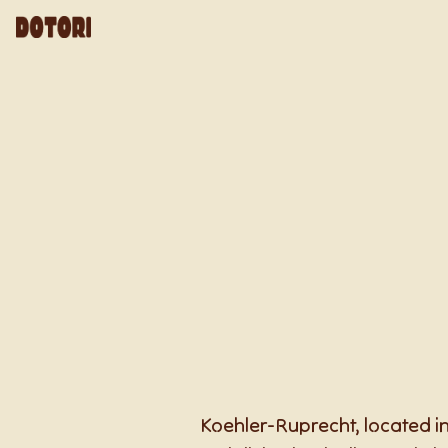
Koehler-Ruprecht, located in