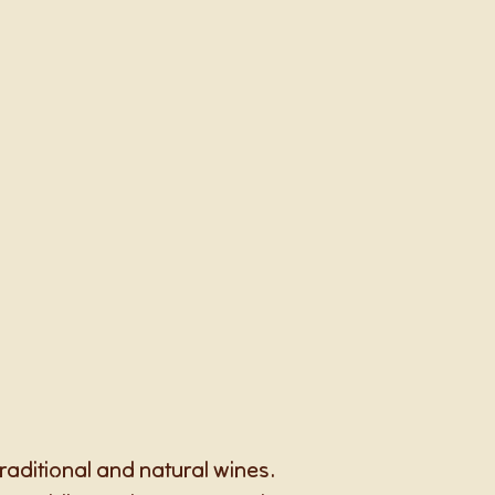
raditional and natural wines.