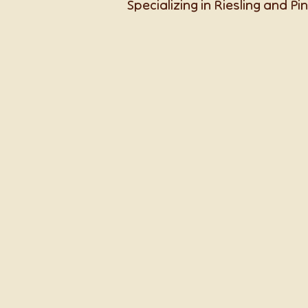
Specializing in Riesling and Pin