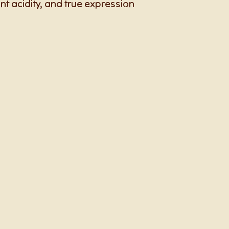
rant acidity, and true expression