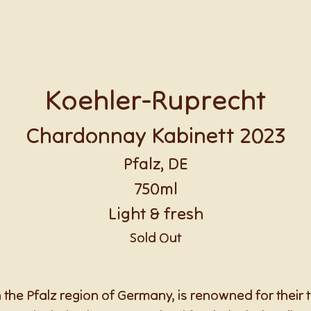
Koehler-Ruprecht
Chardonnay Kabinett 2023
Pfalz, DE
750ml
Light & fresh
Sold Out
 the Pfalz region of Germany, is renowned for their t