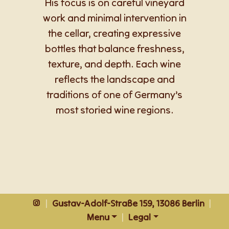
His focus is on careful vineyard
work and minimal intervention in
the cellar, creating expressive
bottles that balance freshness,
texture, and depth. Each wine
reflects the landscape and
traditions of one of Germany’s
most storied wine regions.
|
Gustav-Adolf-Straße 159, 13086 Berlin
|
Menu
|
Legal