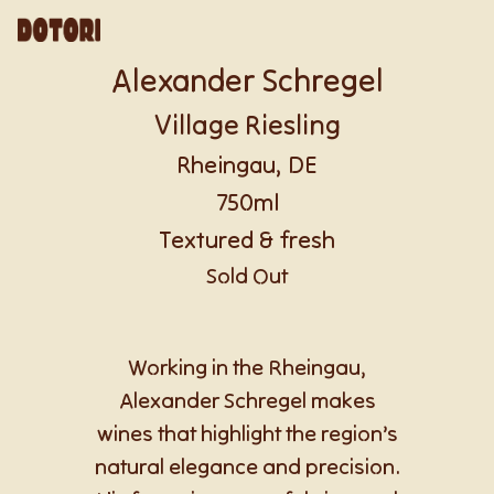
Alexander Schregel
Village Riesling
Rheingau, DE
750ml
Textured & fresh
Sold Out
Working in the Rheingau,
Alexander Schregel makes
wines that highlight the region’s
natural elegance and precision.